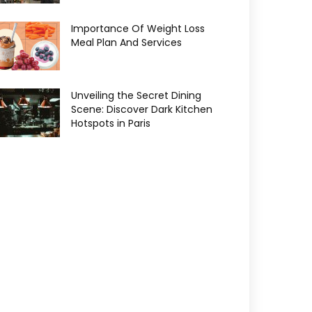
Importance Of Weight Loss
Meal Plan And Services
Unveiling the Secret Dining
Scene: Discover Dark Kitchen
Hotspots in Paris