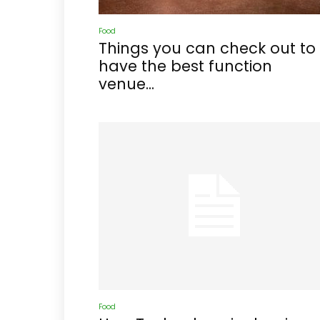
Food
Things you can check out to
have the best function
venue...
Food