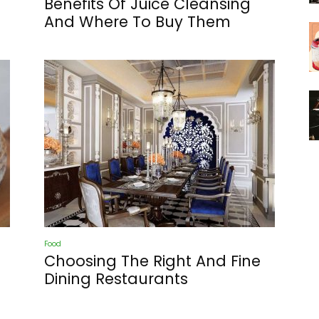
Benefits Of Juice Cleansing
And Where To Buy Them
Food
Choosing The Right And Fine
Dining Restaurants