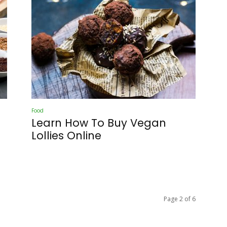
Food
Learn How To Buy Vegan
Lollies Online
Page 2 of 6