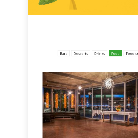
Bars
Desserts
Drinks
Food
Food c