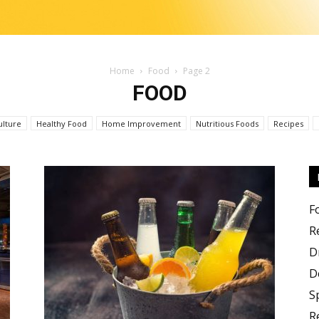
Home
Food
Page 2
FOOD
Change
ulture
Healthy Food
Home Improvement
Nutritious Foods
Recipes
the
F
R
D
D
S
R
food