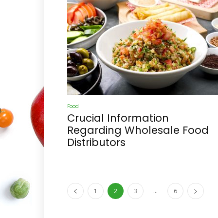
Food
Crucial Information
Regarding Wholesale Food
Distributors
...
1
2
3
6