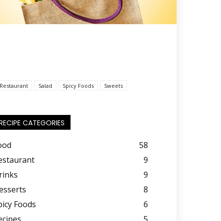
Restaurant
Salad
Spicy Foods
Sweets
RECIPE CATEGORIES
ood
58
estaurant
9
rinks
9
esserts
8
picy Foods
6
ecipes
5