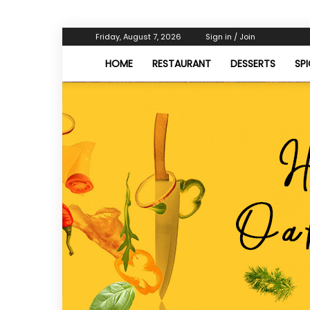
Friday, August 7, 2026
Sign in / Join
HOME
RESTAURANT
DESSERTS
SP