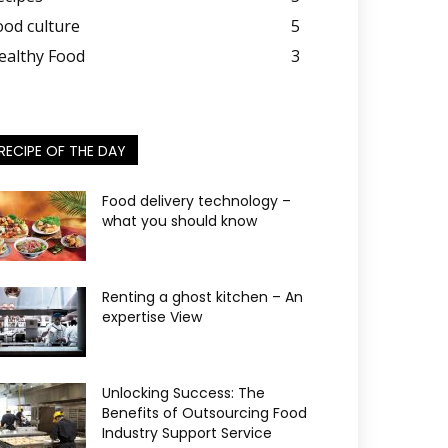
ood culture
5
ealthy Food
3
RECIPE OF THE DAY
Food delivery technology –
what you should know
Renting a ghost kitchen – An
expertise View
Unlocking Success: The
Benefits of Outsourcing Food
Industry Support Service