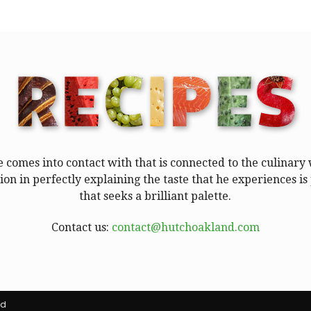
e comes into contact with that is connected to the culinar
tion in perfectly explaining the taste that he experiences 
that seeks a brilliant palette.
Contact us:
contact@hutchoakland.com
ed