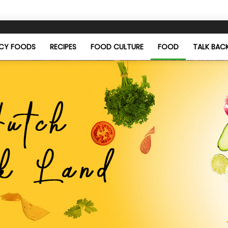
ICY FOODS
RECIPES
FOOD CULTURE
FOOD
TALK BAC