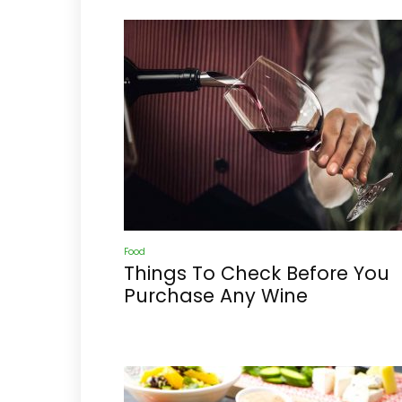
Food
Things To Check Before You
Purchase Any Wine