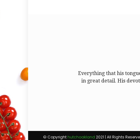
Everything that his tongu
in great detail. His devo
© Copyright
hutchoakland
2021 | All Rights Reserv