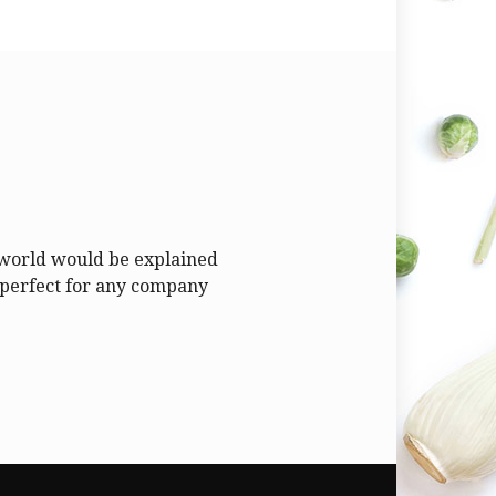
y world would be explained
is perfect for any company