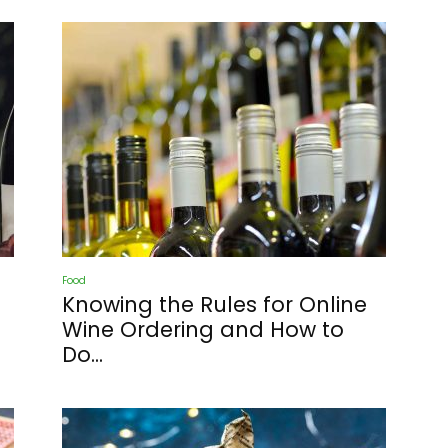
Food
Knowing the Rules for Online
Wine Ordering and How to
Do...