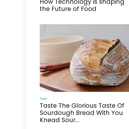
How Technology is shaping
the Future of Food
Food
Taste The Glorious Taste Of
Sourdough Bread With You
Knead Sour...