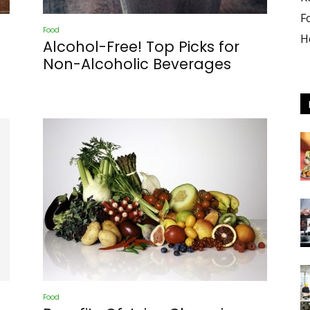
F
Food
H
Alcohol-Free! Top Picks for
Non-Alcoholic Beverages
culture
Food