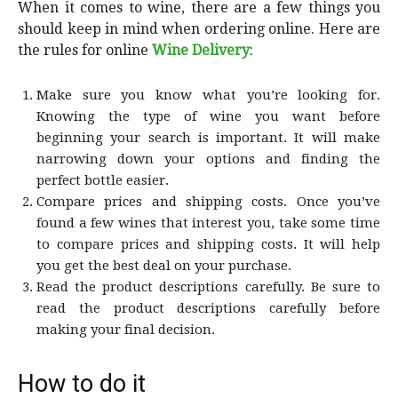
When it comes to wine, there are a few things you
should keep in mind when ordering online. Here are
the rules for online
Wine Delivery
:
Make sure you know what you’re looking for.
Knowing the type of wine you want before
beginning your search is important. It will make
narrowing down your options and finding the
perfect bottle easier.
Compare prices and shipping costs. Once you’ve
found a few wines that interest you, take some time
to compare prices and shipping costs. It will help
you get the best deal on your purchase.
Read the product descriptions carefully. Be sure to
read the product descriptions carefully before
making your final decision.
How to do it