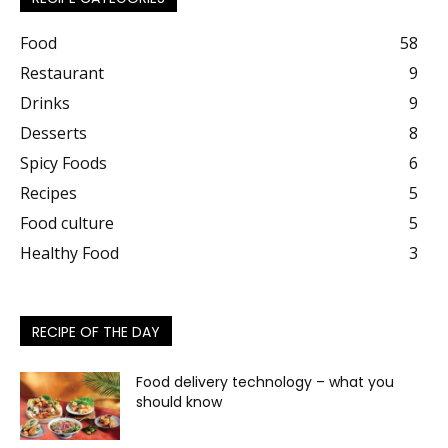
Food
58
Restaurant
9
Drinks
9
Desserts
8
Spicy Foods
6
Recipes
5
Food culture
5
Healthy Food
3
RECIPE OF THE DAY
Food delivery technology – what you
should know