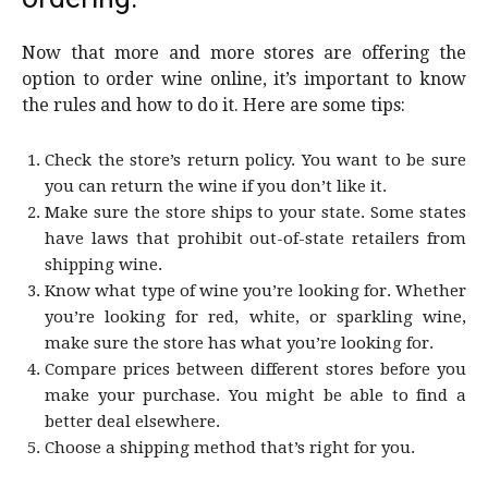
Now that more and more stores are offering the
option to order wine online, it’s important to know
the rules and how to do it. Here are some tips:
Check the store’s return policy. You want to be sure
you can return the wine if you don’t like it.
Make sure the store ships to your state. Some states
have laws that prohibit out-of-state retailers from
shipping wine.
Know what type of wine you’re looking for. Whether
you’re looking for red, white, or sparkling wine,
make sure the store has what you’re looking for.
Compare prices between different stores before you
make your purchase. You might be able to find a
better deal elsewhere.
Choose a shipping method that’s right for you.