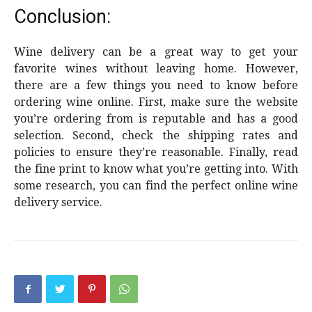
Conclusion:
Wine delivery can be a great way to get your
favorite wines without leaving home. However,
there are a few things you need to know before
ordering wine online. First, make sure the website
you’re ordering from is reputable and has a good
selection. Second, check the shipping rates and
policies to ensure they’re reasonable. Finally, read
the fine print to know what you’re getting into. With
some research, you can find the perfect online wine
delivery service.