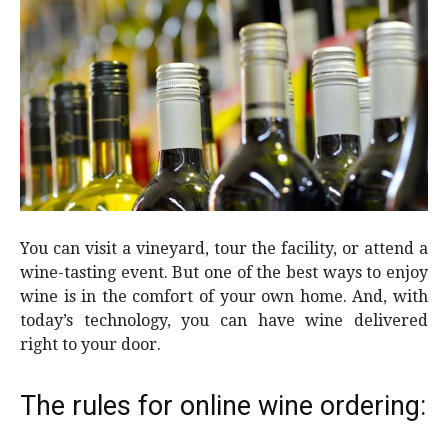
You can visit a vineyard, tour the facility, or attend a
wine-tasting event. But one of the best ways to enjoy
wine is in the comfort of your own home. And, with
today’s technology, you can have wine delivered
right to your door.
The rules for online wine ordering: