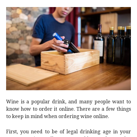
Wine is a popular drink, and many people want to
know how to order it online. There are a few things
to keep in mind when ordering wine online.
First, you need to be of legal drinking age in your