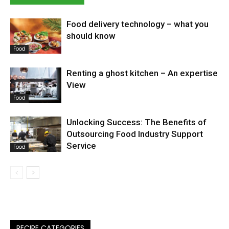
Food delivery technology – what you
should know
Food
Renting a ghost kitchen – An expertise
View
Food
Unlocking Success: The Benefits of
Outsourcing Food Industry Support
Service
Food
RECIPE CATEGORIES