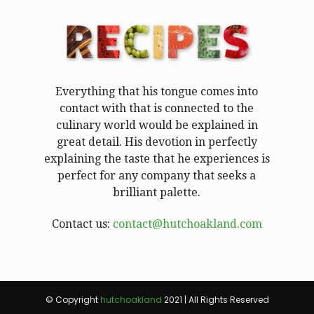
Everything that his tongue comes into
contact with that is connected to the
culinary world would be explained in
great detail. His devotion in perfectly
explaining the taste that he experiences is
perfect for any company that seeks a
brilliant palette.
Contact us:
contact@hutchoakland.com
© Copyright
hutchoakland
2021 | All Rights Reserved