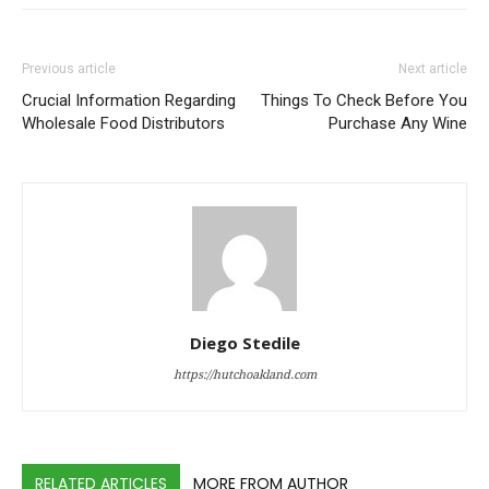
Previous article
Next article
Crucial Information Regarding
Things To Check Before You
Wholesale Food Distributors
Purchase Any Wine
Diego Stedile
https://hutchoakland.com
RELATED ARTICLES
MORE FROM AUTHOR