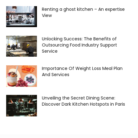
Renting a ghost kitchen – An expertise
View
Unlocking Success: The Benefits of
Outsourcing Food Industry Support
Service
Importance Of Weight Loss Meal Plan
And Services
Unveiling the Secret Dining Scene:
Discover Dark Kitchen Hotspots in Paris