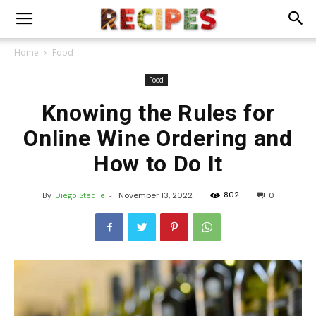
Home
Food
Food
Knowing the Rules for
Online Wine Ordering and
How to Do It
802
By
Diego Stedile
-
November 13, 2022
0