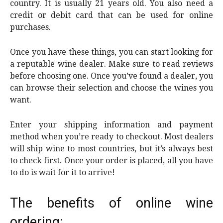
country. It is usually 21 years old. You also need a
credit or debit card that can be used for online
purchases.
Once you have these things, you can start looking for
a reputable wine dealer. Make sure to read reviews
before choosing one. Once you’ve found a dealer, you
can browse their selection and choose the wines you
want.
Enter your shipping information and payment
method when you’re ready to checkout. Most dealers
will ship wine to most countries, but it’s always best
to check first. Once your order is placed, all you have
to do is wait for it to arrive!
The benefits of online wine
ordering: