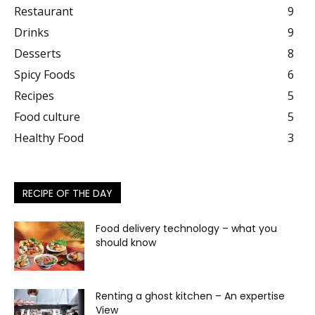
Restaurant
9
Drinks
9
Desserts
8
Spicy Foods
6
Recipes
5
Food culture
5
Healthy Food
3
RECIPE OF THE DAY
Food delivery technology – what you
should know
Renting a ghost kitchen – An expertise
View