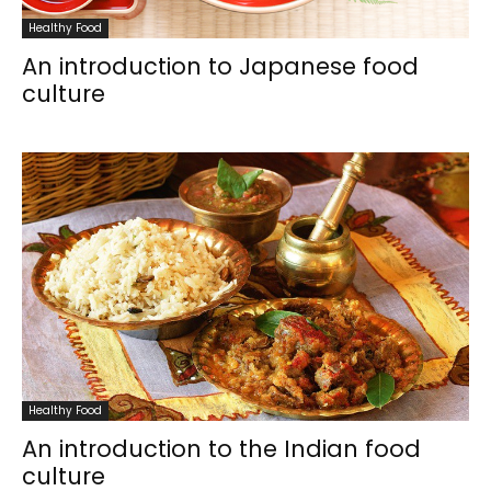
Healthy Food
An introduction to Japanese food
culture
Healthy Food
An introduction to the Indian food
culture