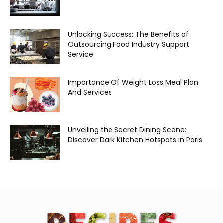
Unlocking Success: The Benefits of
Outsourcing Food Industry Support
Service
Importance Of Weight Loss Meal Plan
And Services
Unveiling the Secret Dining Scene:
Discover Dark Kitchen Hotspots in Paris