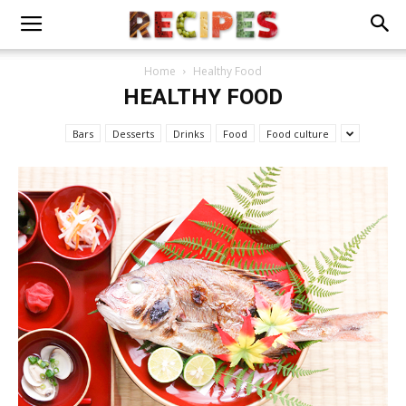
Home
Healthy Food
HEALTHY FOOD
Bars
Desserts
Drinks
Food
Food culture