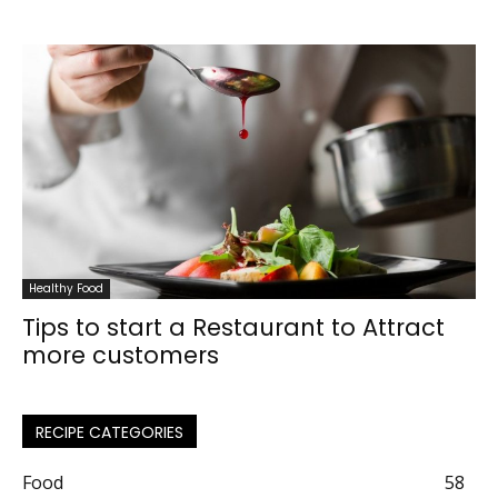
Healthy Food
Tips to start a Restaurant to Attract
more customers
RECIPE CATEGORIES
Food
58