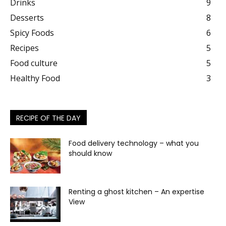
Drinks
9
Desserts
8
Spicy Foods
6
Recipes
5
Food culture
5
Healthy Food
3
RECIPE OF THE DAY
Food delivery technology – what you
should know
Renting a ghost kitchen – An expertise
View