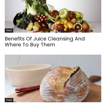
Food
Benefits Of Juice Cleansing And
Where To Buy Them
Food