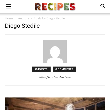
Home
Authors
Posts by Diego Stedile
Diego Stedile
70 POSTS
0 COMMENTS
https://hutchoakland.com