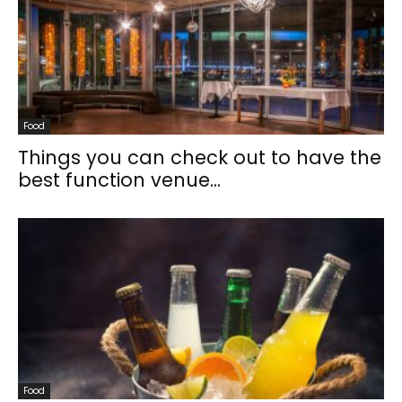
Food
Things you can check out to have the
best function venue...
Food