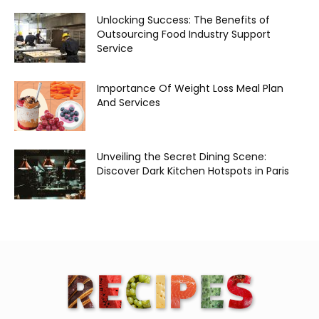
Unlocking Success: The Benefits of
Outsourcing Food Industry Support
Service
Importance Of Weight Loss Meal Plan
And Services
Unveiling the Secret Dining Scene:
Discover Dark Kitchen Hotspots in Paris