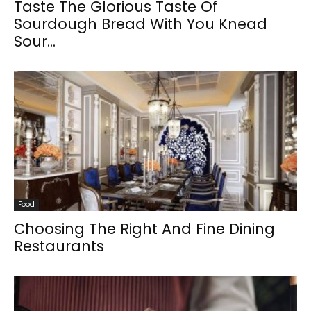
Taste The Glorious Taste Of
Sourdough Bread With You Knead
Sour...
Food
Choosing The Right And Fine Dining
Restaurants