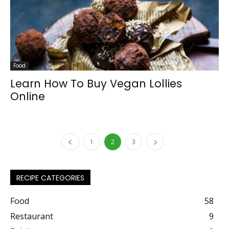
Food
Learn How To Buy Vegan Lollies
Online
1
2
3
RECIPE CATEGORIES
Food
58
Restaurant
9