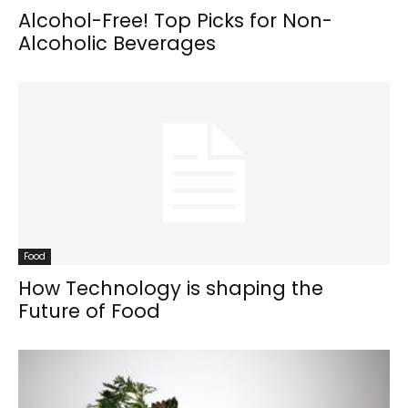
Alcohol-Free! Top Picks for Non-
Alcoholic Beverages
Food
How Technology is shaping the
Future of Food