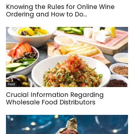
Knowing the Rules for Online Wine
Ordering and How to Do...
Food
Crucial Information Regarding
Wholesale Food Distributors