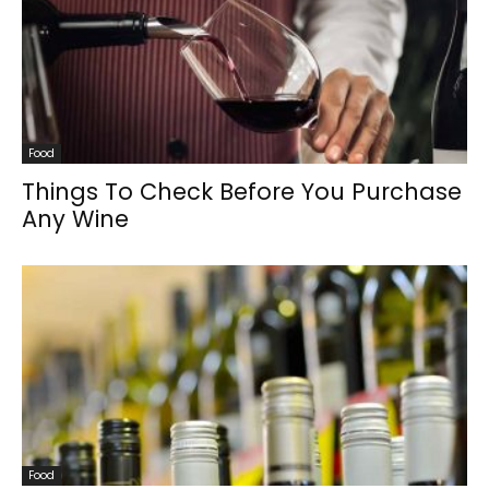
Food
Things To Check Before You Purchase
Any Wine
Food