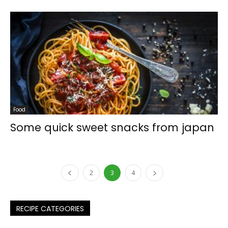
Food
Some quick sweet snacks from japan
2
3
4
RECIPE CATEGORIES