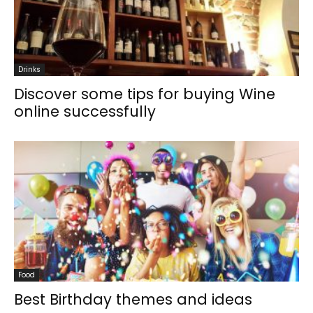
Drinks
Discover some tips for buying Wine
online successfully
Food
Best Birthday themes and ideas