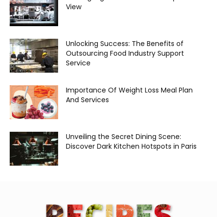
View
Unlocking Success: The Benefits of
Outsourcing Food Industry Support
Service
Importance Of Weight Loss Meal Plan
And Services
Unveiling the Secret Dining Scene:
Discover Dark Kitchen Hotspots in Paris