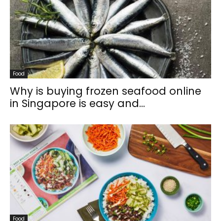
Food
Why is buying frozen seafood online
in Singapore is easy and...
Food