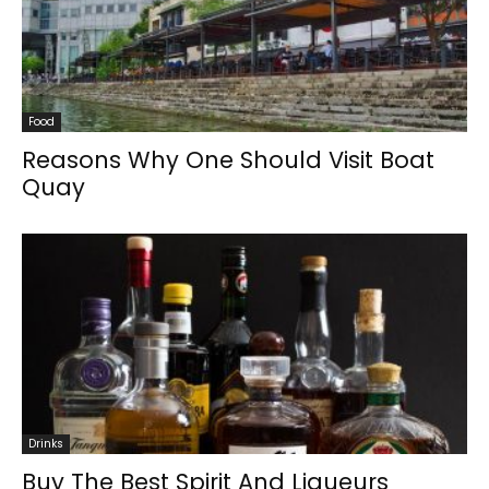
Food
Reasons Why One Should Visit Boat
Quay
Drinks
Buy The Best Spirit And Liqueurs