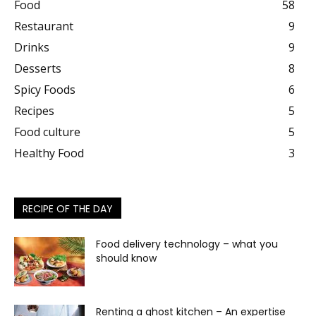
Food
58
Restaurant
9
Drinks
9
Desserts
8
Spicy Foods
6
Recipes
5
Food culture
5
Healthy Food
3
RECIPE OF THE DAY
Food delivery technology – what you
should know
Renting a ghost kitchen – An expertise