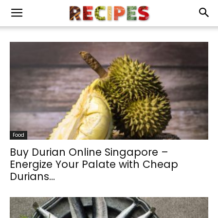
Food
Buy Durian Online Singapore –
Energize Your Palate with Cheap
Durians...