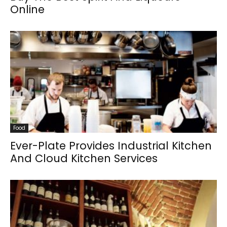
Online
Food
Ever-Plate Provides Industrial Kitchen
And Cloud Kitchen Services