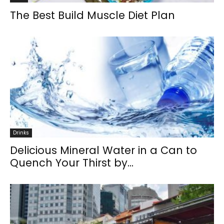
The Best Build Muscle Diet Plan
Drinks
Delicious Mineral Water in a Can to
Quench Your Thirst by...