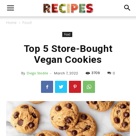
Home
Food
Food
Top 5 Store-Bought
Vegan Cookies
3709
By
Diego Stedile
-
March 7, 2022
0