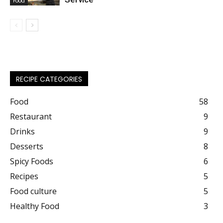
Food
RECIPE CATEGORIES
Food
58
Restaurant
9
Drinks
9
Desserts
8
Spicy Foods
6
Recipes
5
Food culture
5
Healthy Food
3