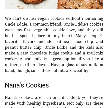
We can’t discuss vegan cookies without mentioning
Uncle Eddie, a common friend. Uncle Eddie’s cookies
were my first vegetable cookie love, and they still
hold a special place in my heart. Many people’s
favorite flavors include oatmeal choc chip and
peanut butter chip. Uncle Eddie and the kids also
make a raw chocolate fudge cookie and a trail mix
cookie. A trail mix is a great option if you like a
nuttier, earthier flavor. Have a glass of soy milk on
hand, though, since these infants are wealthy!
Nana’s Cookies
Nana’s cookies are rich and decadent, yet they’re
made with healthy ingredients. Not only are these