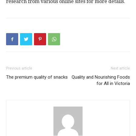
research from various online sites for more details.
Previous article
Next article
The premium quality of snacks
Quality and Nourishing Foods
for All in Victoria