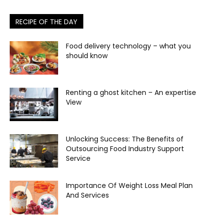
RECIPE OF THE DAY
Food delivery technology – what you
should know
Renting a ghost kitchen – An expertise
View
Unlocking Success: The Benefits of
Outsourcing Food Industry Support
Service
Importance Of Weight Loss Meal Plan
And Services