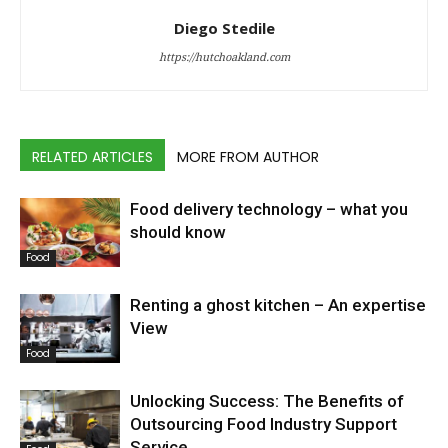
Diego Stedile
https://hutchoakland.com
RELATED ARTICLES
MORE FROM AUTHOR
Food delivery technology – what you
should know
Food
Renting a ghost kitchen – An expertise
View
Food
Unlocking Success: The Benefits of
Outsourcing Food Industry Support
Service