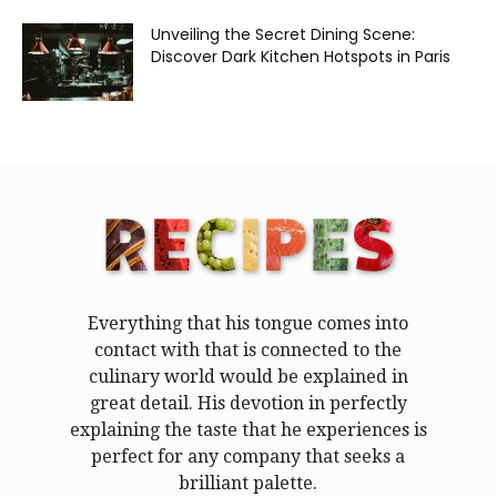
Unveiling the Secret Dining Scene:
Discover Dark Kitchen Hotspots in Paris
Everything that his tongue comes into
contact with that is connected to the
culinary world would be explained in
great detail. His devotion in perfectly
explaining the taste that he experiences is
perfect for any company that seeks a
brilliant palette.