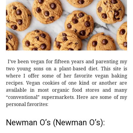
I’ve been vegan for fifteen years and parenting my
two young sons on a plant-based diet. This site is
where I offer some of her favorite vegan baking
recipes. Vegan cookies of one kind or another are
available in most organic food stores and many
“conventional” supermarkets. Here are some of my
personal favorites:
Newman O’s (Newman O’s):