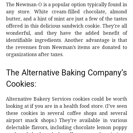
The Newman-O is a popular option typically found in
any store. White cream-filled chocolate, almond
butter, and a hint of mint are just a few of the tastes
offered in this delicious sandwich cookie. They’re all
wonderful, and they have the added benefit of
identifiable ingredients. Another advantage is that
the revenues from Newman’s items are donated to
organizations after taxes.
The Alternative Baking Company’s
Cookies:
Alternative Bakery Services cookies could be worth
looking at if you are in a health food store. (I’ve seen
these cookies in several coffee shops and several
airport snack shops.) They’re available in various
delectable flavors, including chocolate lemon poppy