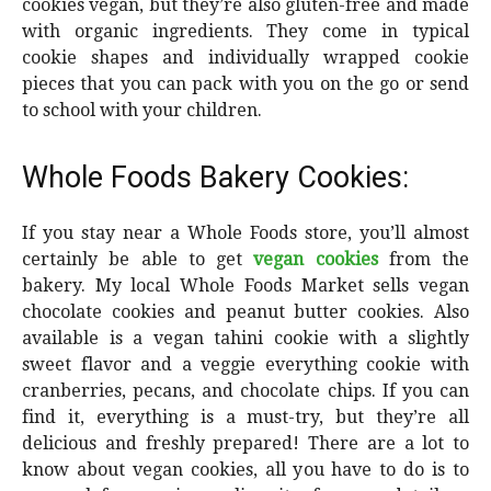
cookies vegan, but they’re also gluten-free and made
with organic ingredients. They come in typical
cookie shapes and individually wrapped cookie
pieces that you can pack with you on the go or send
to school with your children.
Whole Foods Bakery Cookies:
If you stay near a Whole Foods store, you’ll almost
certainly be able to get
vegan cookies
from the
bakery. My local Whole Foods Market sells vegan
chocolate cookies and peanut butter cookies. Also
available is a vegan tahini cookie with a slightly
sweet flavor and a veggie everything cookie with
cranberries, pecans, and chocolate chips. If you can
find it, everything is a must-try, but they’re all
delicious and freshly prepared! There are a lot to
know about vegan cookies, all you have to do is to