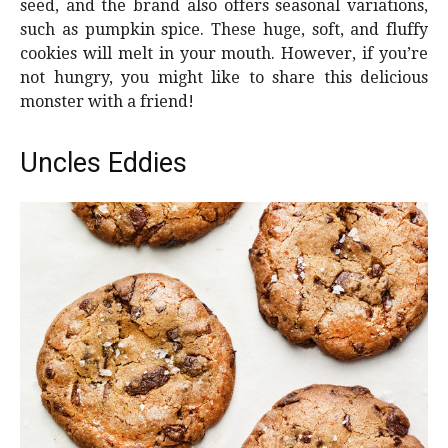
seed, and the brand also offers seasonal variations,
such as pumpkin spice. These huge, soft, and fluffy
cookies will melt in your mouth. However, if you’re
not hungry, you might like to share this delicious
monster with a friend!
Uncles Eddies