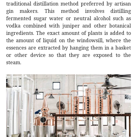
traditional distillation method preferred by artisan
gin makers. This method involves distilling
fermented sugar water or neutral alcohol such as
vodka combined with juniper and other botanical
ingredients. The exact amount of plants is added to
the amount of liquid on the windowsill, where the
essences are extracted by hanging them in a basket
or other device so that they are exposed to the
steam.