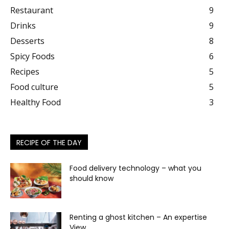
Restaurant
9
Drinks
9
Desserts
8
Spicy Foods
6
Recipes
5
Food culture
5
Healthy Food
3
RECIPE OF THE DAY
Food delivery technology – what you
should know
Renting a ghost kitchen – An expertise
View