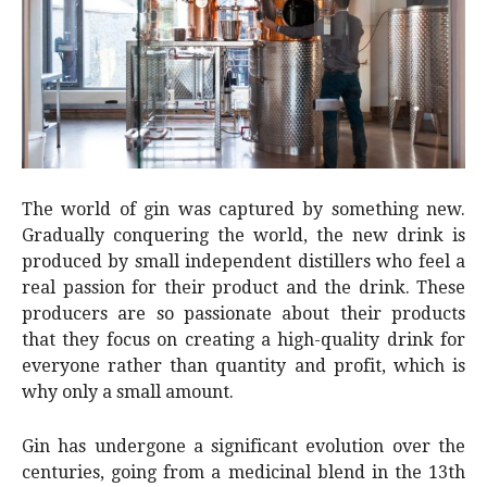
The world of gin was captured by something new.
Gradually conquering the world, the new drink is
produced by small independent distillers who feel a
real passion for their product and the drink. These
producers are so passionate about their products
that they focus on creating a high-quality drink for
everyone rather than quantity and profit, which is
why only a small amount.
Gin has undergone a significant evolution over the
centuries, going from a medicinal blend in the 13th