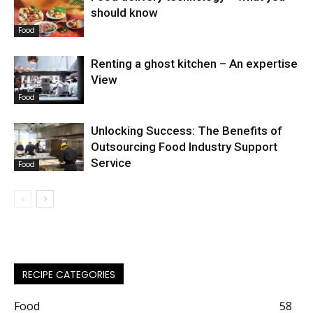
should know
Food
Renting a ghost kitchen – An expertise
View
Food
Unlocking Success: The Benefits of
Outsourcing Food Industry Support
Service
Food
RECIPE CATEGORIES
Food
58