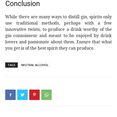
Conclusion
While there are many ways to distill gin, spirits only
use traditional methods, perhaps with a few
innovative twists, to produce a drink worthy of the
gin connoisseur and meant to be enjoyed by drink
lovers and passionate about them. Ensure that what
you get is of the best spirit they can produce.
TAGS
NEUTRAL ALCOHOL