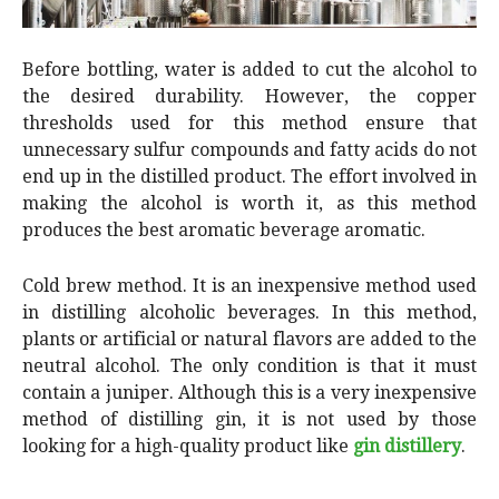
Before bottling, water is added to cut the alcohol to
the desired durability. However, the copper
thresholds used for this method ensure that
unnecessary sulfur compounds and fatty acids do not
end up in the distilled product. The effort involved in
making the alcohol is worth it, as this method
produces the best aromatic beverage aromatic.
Cold brew method. It is an inexpensive method used
in distilling alcoholic beverages. In this method,
plants or artificial or natural flavors are added to the
neutral alcohol. The only condition is that it must
contain a juniper. Although this is a very inexpensive
method of distilling gin, it is not used by those
looking for a high-quality product like
gin distillery
.