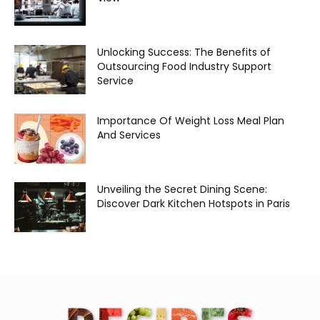
Unlocking Success: The Benefits of
Outsourcing Food Industry Support
Service
Importance Of Weight Loss Meal Plan
And Services
Unveiling the Secret Dining Scene:
Discover Dark Kitchen Hotspots in Paris