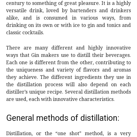
century to something of great pleasure. It is a highly
versatile drink, loved by bartenders and drinkers
alike, and is consumed in various ways, from
drinking on its own or with ice to gin and tonics and
classic cocktails.
There are many different and highly innovative
ways that Gin makers use to distill their beverages.
Each one is different from the other, contributing to
the uniqueness and variety of flavors and aromas
they achieve. The different ingredients they use in
the distillation process will also depend on each
distiller’s unique recipe. Several distillation methods
are used, each with innovative characteristics.
General methods of distillation:
Distillation, or the “one shot” method, is a very