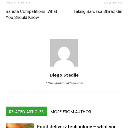
Previous article
Next article
Barista Competitions: What
Taking Barossa Shiraz Gin
You Should Know
Diego Stedile
https://hutchoakland.com
RELATED ARTICLES
MORE FROM AUTHOR
Food delivery technology – what you