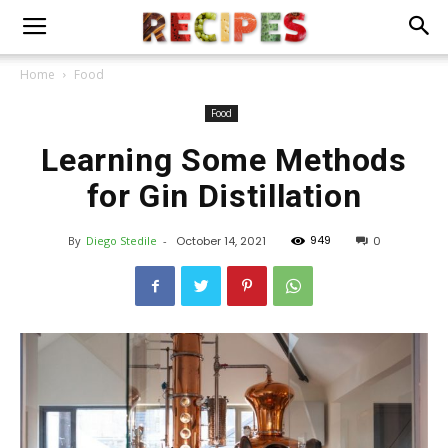
Home
Food
Food
Learning Some Methods
for Gin Distillation
949
By
Diego Stedile
-
October 14, 2021
0