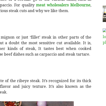
rpaccio. For quality
meat wholesalers Melbourne
,
rious steak cuts and why we like them.
mignon or just ‘fillet’ steak in other parts of the
ut a doubt the most sensitive cut available. It is,
r kinds of steak, It tastes best when cooked
aw beef dishes such as carpaccio and steak tartare.
e of the ribeye steak. It’s recognized for its thick
flavor and juicy texture. It’s also known as the
teak.