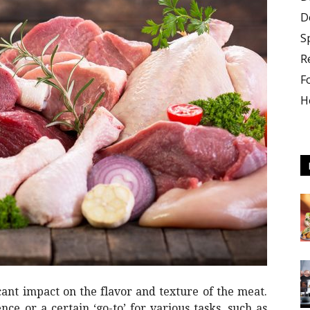
D
S
R
F
H
culture
icant impact on the flavor and texture of the meat.
ce or a certain ‘go-to’ for various tasks, such as