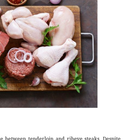
se between tenderloin and ribeye steaks. Despite