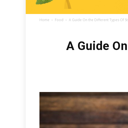
Home
Food
A Guide On the Different Types Of S
A Guide On