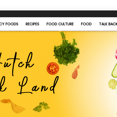
ICY FOODS
RECIPES
FOOD CULTURE
FOOD
TALK BAC