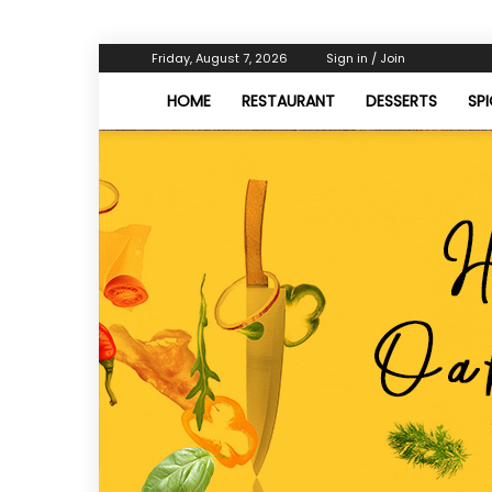
Friday, August 7, 2026
Sign in / Join
HOME
RESTAURANT
DESSERTS
SP