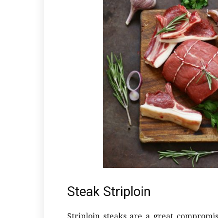
Steak Striploin
Striploin steaks are a great compromi