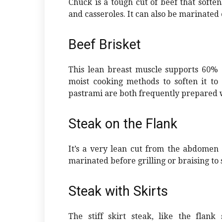
Chuck is a tough cut of beef that softe
and casseroles. It can also be marinated
Beef Brisket
This lean breast muscle supports 60% of
moist cooking methods to soften it to
pastrami are both frequently prepared w
Steak on the Flank
It’s a very lean cut from the abdomen 
marinated before grilling or braising to s
Steak with Skirts
The stiff skirt steak, like the flank