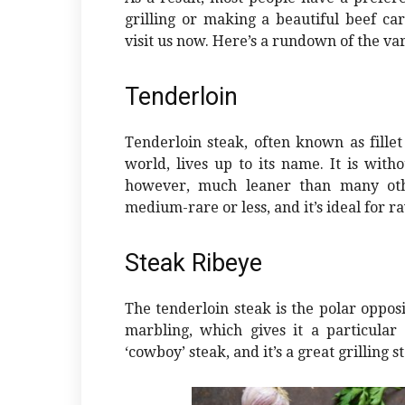
grilling or making a beautiful beef ca
visit us now. Here’s a rundown of the va
Tenderloin
Tenderloin steak, often known as fillet 
world, lives up to its name. It is witho
however, much leaner than many othe
medium-rare or less, and it’s ideal for r
Steak Ribeye
The tenderloin steak is the polar opposit
marbling, which gives it a particular 
‘cowboy’ steak, and it’s a great grilling s