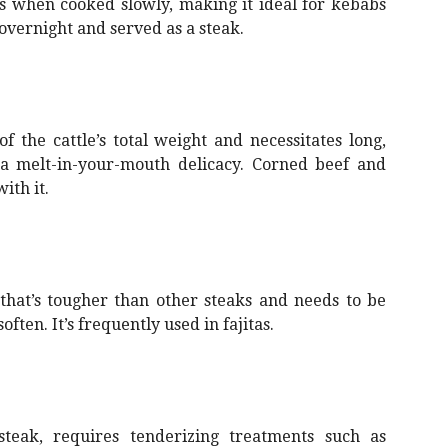
ns when cooked slowly, making it ideal for kebabs
 overnight and served as a steak.
 the cattle’s total weight and necessitates long,
 a melt-in-your-mouth delicacy. Corned beef and
ith it.
that’s tougher than other steaks and needs to be
often. It’s frequently used in fajitas.
 steak, requires tenderizing treatments such as