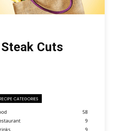
 Steak Cuts
RECIPE CATEGORIES
ood
58
estaurant
9
rinks
9