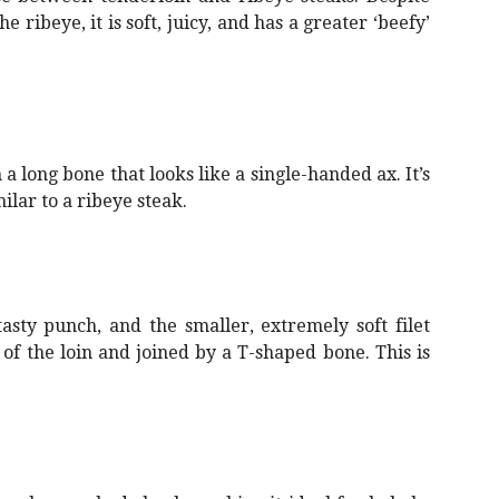
e ribeye, it is soft, juicy, and has a greater ‘beefy’
long bone that looks like a single-handed ax. It’s
milar to a ribeye steak.
asty punch, and the smaller, extremely soft filet
f the loin and joined by a T-shaped bone. This is