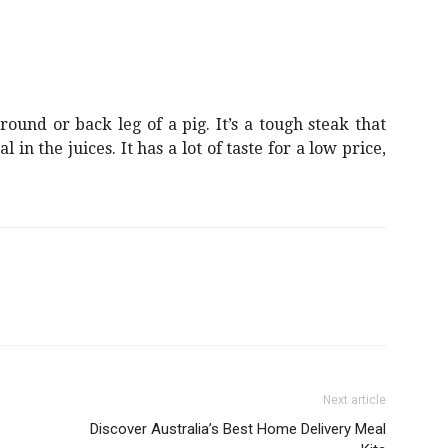
ound or back leg of a pig. It’s a tough steak that
 in the juices. It has a lot of taste for a low price,
Next article
Discover Australia’s Best Home Delivery Meal