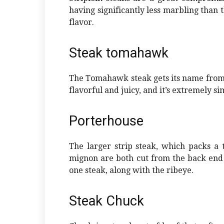
having significantly less marbling than th
flavor.
Steak tomahawk
The Tomahawk steak gets its name from a 
flavorful and juicy, and it’s extremely si
Porterhouse
The larger strip steak, which packs a t
mignon are both cut from the back end o
one steak, along with the ribeye.
Steak Chuck