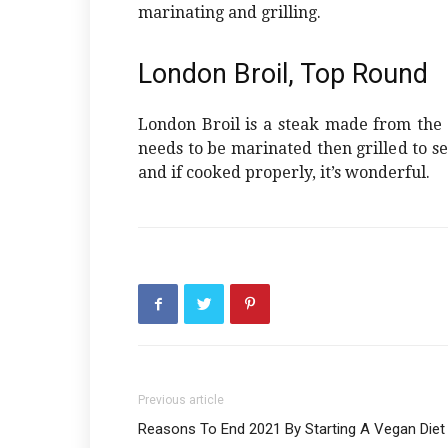
marinating and grilling.
London Broil, Top Round
London Broil is a steak made from the r
needs to be marinated then grilled to seal
and if cooked properly, it’s wonderful.
Previous article
Reasons To End 2021 By Starting A Vegan Diet