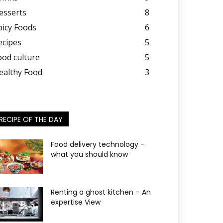
esserts
8
picy Foods
6
ecipes
5
ood culture
5
ealthy Food
3
RECIPE OF THE DAY
Food delivery technology –
what you should know
Renting a ghost kitchen – An
expertise View