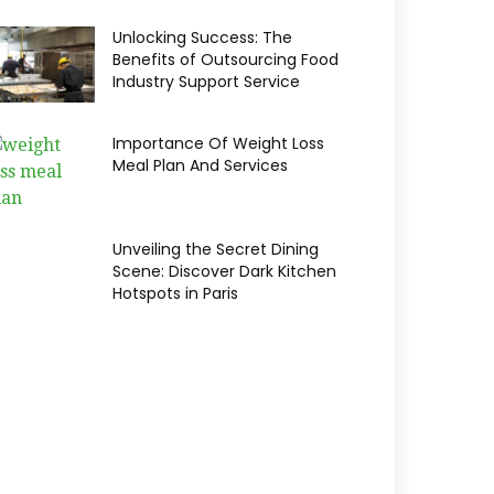
Unlocking Success: The
Benefits of Outsourcing Food
Industry Support Service
Importance Of Weight Loss
Meal Plan And Services
Unveiling the Secret Dining
Scene: Discover Dark Kitchen
Hotspots in Paris