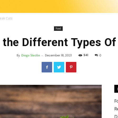
teak Cuts
Food
Change
 the Different Types Of
941
By
Diego Stedile
-
December 18, 2021
0
the
F
R
D
food