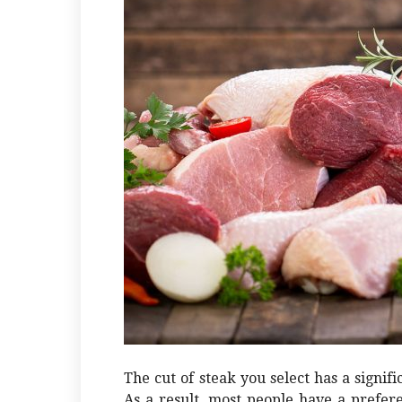
The cut of steak you select has a signif
As a result, most people have a preferen