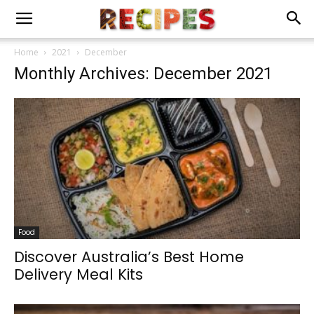
Home
2021
December
Monthly Archives: December 2021
Food
Discover Australia’s Best Home
Delivery Meal Kits