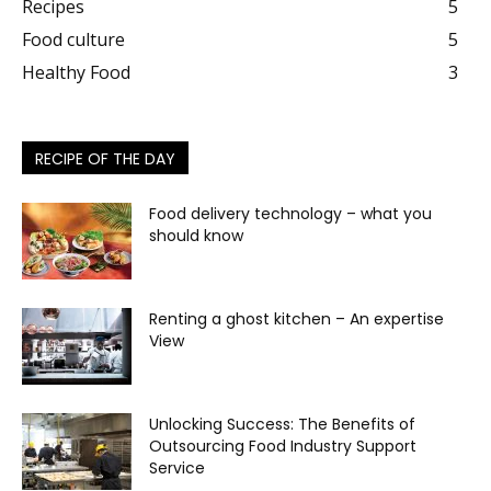
Recipes
5
Food culture
5
Healthy Food
3
RECIPE OF THE DAY
Food delivery technology – what you
should know
Renting a ghost kitchen – An expertise
View
Unlocking Success: The Benefits of
Outsourcing Food Industry Support
Service