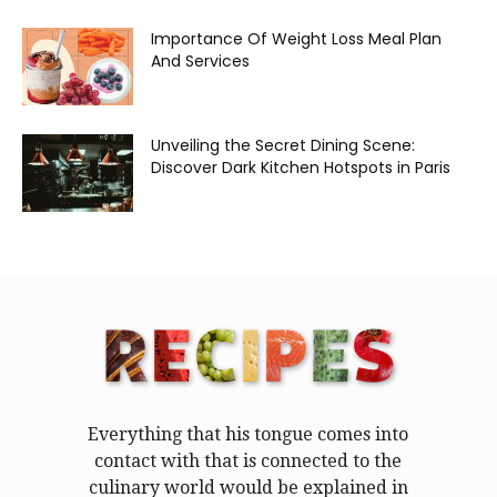
Importance Of Weight Loss Meal Plan
And Services
Unveiling the Secret Dining Scene:
Discover Dark Kitchen Hotspots in Paris
Everything that his tongue comes into
contact with that is connected to the
culinary world would be explained in