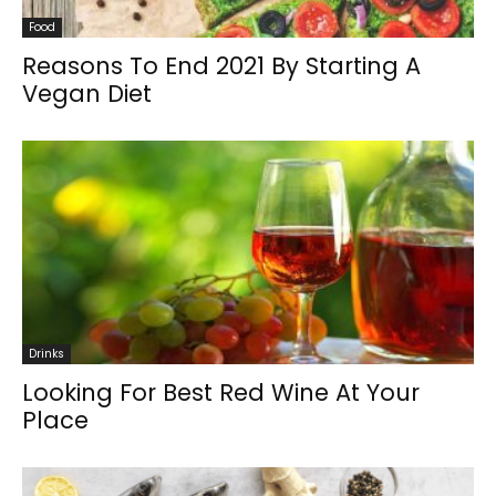
Food
Reasons To End 2021 By Starting A
Vegan Diet
Drinks
Looking For Best Red Wine At Your
Place