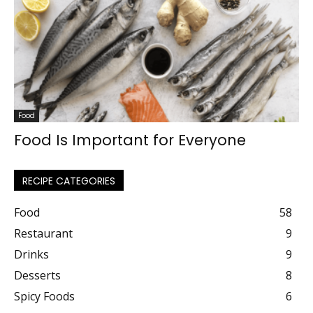
Food
Food Is Important for Everyone
RECIPE CATEGORIES
Food
58
Restaurant
9
Drinks
9
Desserts
8
Spicy Foods
6