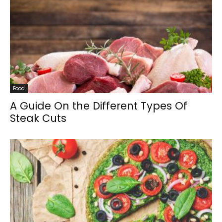
Food
A Guide On the Different Types Of
Steak Cuts