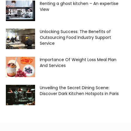
Renting a ghost kitchen – An expertise
View
Unlocking Success: The Benefits of
Outsourcing Food Industry Support
Service
Importance Of Weight Loss Meal Plan
And Services
Unveiling the Secret Dining Scene:
Discover Dark Kitchen Hotspots in Paris