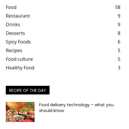
Food
58
Restaurant
9
Drinks
9
Desserts
8
Spicy Foods
6
Recipes
5
Food culture
5
Healthy Food
3
RECIPE OF THE DAY
Food delivery technology – what you
should know