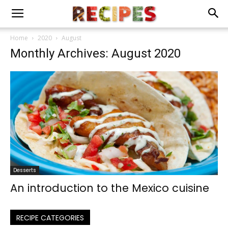
Home
2020
August
Monthly Archives: August 2020
Desserts
An introduction to the Mexico cuisine
RECIPE CATEGORIES